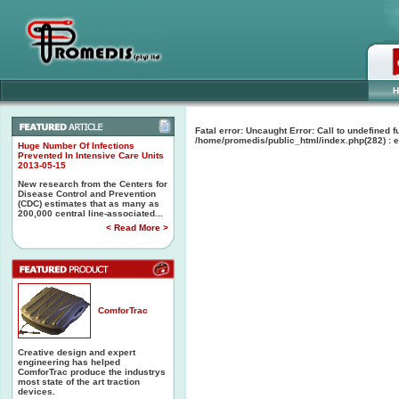
H
Fatal error
: Uncaught Error: Call to undefined
/home/promedis/public_html/index.php(282) : e
Huge Number Of Infections
Prevented In Intensive Care Units
2013-05-15
New research from the Centers for
Disease Control and Prevention
(CDC) estimates that as many as
200,000 central line-associated...
< Read More >
ComforTrac
Creative design and expert
engineering has helped
ComforTrac produce the industrys
most state of the art traction
devices.