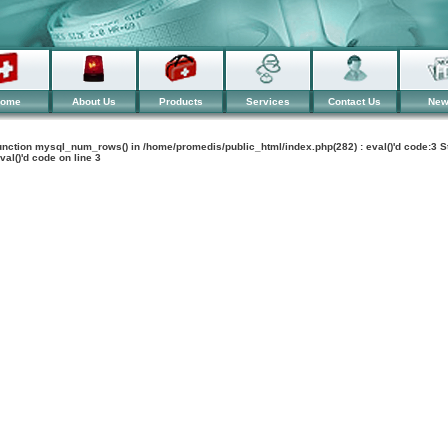
ome
About Us
Products
Services
Contact Us
Ne
 function mysql_num_rows() in /home/promedis/public_html/index.php(282) : eval()'d code:3 S
val()'d code
on line
3