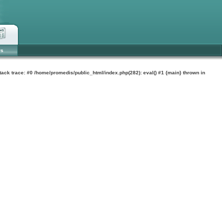
ws
tack trace: #0 /home/promedis/public_html/index.php(282): eval() #1 {main} thrown in